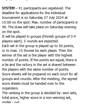
SYSTEM
– 41 participants are registered. The
deadline for applications for the individual
tournament is on Saturday 27 July 2024 at
15:00 on the spot. Max. number of participants is
48. The draw will take place on Saturday evening
on the spot.
It will be played in groups (Finnish groups of 3-4
players each). 5 rounds are expected.
Each set in the group is played up to 50 points,
or to max. 15 throws by each player. Then the
winner of the set is the player with the highest
number of points. If the points are equal, there is
a tie and the victory in the set is shared between
the players with the same number of points.
Score sheets will be prepared on each court for all
groups and rounds. After the meeting, the signed
score sheets must be handed over to the
organizers.
The ranking in the group is decided by: won sets,
total score, higher score in a non-winning set,
mölkk - out.