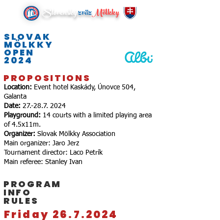
Slovenský
zväz
Mölkky
SLOVAK
MÖLKKY
OPEN
2024
PROPOSITIONS
Location:
Event hotel Kaskády, Únovce 504,
Galanta
Date:
27.-28.7. 2024
Playground:
14 courts with a limited playing area
of ​​4.5x11m.
Organizer:
Slovak Mölkky Association
Main organizer: Jaro Jerz
Tournament director: Laco Petrík
Main referee: Stanley Ivan
PROGRAM
INFO
RULES
Friday 26.7.2024