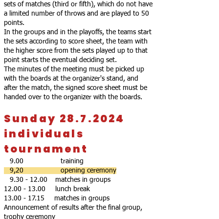
sets of matches (third or fifth), which do not have
a limited number of throws and are played to 50
points.
In the groups and in the playoffs, the teams start
the sets according to score sheet, the team with
the higher score from the sets played up to that
point starts the eventual deciding set.
The minutes of the meeting must be picked up
with the boards at the organizer's stand, and
after the match, the signed score sheet must be
handed over to the organizer with the boards.
Sunday 28.7.2024
individuals
tournament
9.00 training
9,20 opening ceremony
9.30 - 12.00
matches in groups
12.00 - 13.00
lunch break
13.00 - 17.15
matches in groups
Announcement of results after the final group,
trophy ceremony