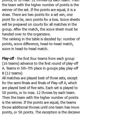
points, or to max. 12 throws by each team. Then
the team with the higher number of points is the
winner of the set. If the points are equal, it is a
draw. There are two points for a set win, one
point for a tie, zero points for a loss. Score sheets
will be prepared on courts for all matches in the
group. After the match, the score sheet must be
handed over to the organizers.
The ranking in the table is decided by: number of
points, score difference, head-to-head match,
score in head-to-head match.
Play-off
- the first four teams from each group
(16 teams) advance to the first round of play-off
A. Teams in 5th-7th place in groups play play-off
B (12 teams)
All matches are played best of three sets, except
for the semi-finals and finals of Play-off A, which
are played best of five sets. Each set is played to
50 points, or to max. 12 throws by each team.
Then the team with the higher number of points
is the winner. If the points are equal, the teams
throw additional throws until one team has more
points, or 50 points. The exception is the decisive