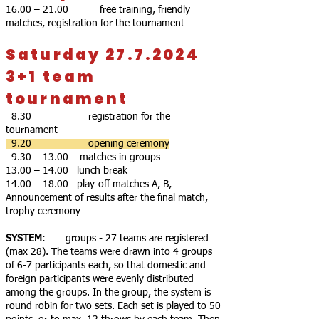
16.00 – 21.00 free training, friendly
matches, registration for the tournament
Saturday 27.7.2024
3+1 team
tournament
8.30 registration for the
tournament
9.20 opening ceremony
9.30 – 13.00 matches in groups
13.00 – 14.00 lunch break
14.00 – 18.00 play-off matches A, B,
Announcement of results after the final match,
trophy ceremony
SYSTEM
: groups - 27 teams are registered
(max 28). The teams were drawn into 4 groups
of 6-7 participants each, so that domestic and
foreign participants were evenly distributed
among the groups. In the group, the system is
round robin for two sets. Each set is played to 50