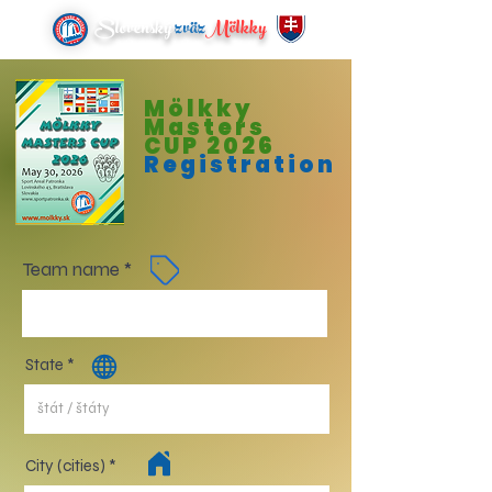
Slovenský
zväz
Mölkky
Mölkky
Masters
CUP 2026
Registration
Team name
State
City (cities)