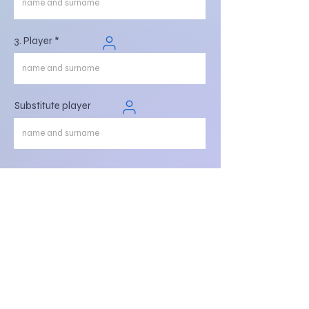
3. Player
Substitute player
Register