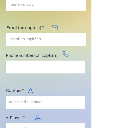
Email (on captain)
Phone number (on captain)
Captain
2. Player